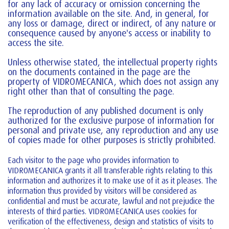
for any lack of accuracy or omission concerning the
information available on the site. And, in general, for
any loss or damage, direct or indirect, of any nature or
consequence caused by anyone's access or inability to
access the site.
Unless otherwise stated, the intellectual property rights
on the documents contained in the page are the
property of VIDROMECANICA, which does not assign any
right other than that of consulting the page.
The reproduction of any published document is only
authorized for the exclusive purpose of information for
personal and private use, any reproduction and any use
of copies made for other purposes is strictly prohibited.
Each visitor to the page who provides information to
VIDROMECANICA grants it all transferable rights relating to this
information and authorizes it to make use of it as it pleases. The
information thus provided by visitors will be considered as
confidential and must be accurate, lawful and not prejudice the
interests of third parties. VIDROMECANICA uses cookies for
verification of the effectiveness, design and statistics of visits to