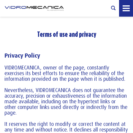
Terms of use and privacy
Privacy Policy
VIDROMECANICA, owner of the page, constantly
exercises its best efforts to ensure the reliability of the
information provided on the page when it is published.
Nevertheless, VIDROMECANICA does not guarantee the
accuracy, precision or exhaustiveness of the information
made available, including on the hypertext links or
other computer links used directly or indirectly from the
page.
It reserves the right to modify or correct the content at
any time and without notice. It declines all responsibility