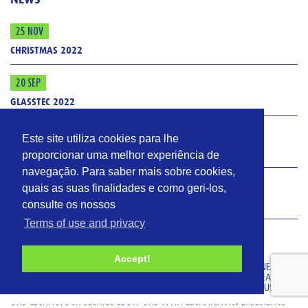
25 NOV
CHRISTMAS 2022
20 SEP
GLASSTEC 2022
3 FEB
Este site utiliza cookies para lhe
ISO 9001: 2015
proporcionar uma melhor experiência de
navegação. Para saber mais sobre cookies,
4 JAN
quais as suas finalidades e como geri-los,
consulte os nossos
GLASS
Terms of use and privacy
VIDROMECÂNICA
Accept!
VIDROMECANICA MANUFACTURES THERMAL EQUIPMENT (FOR ANNEALING,
DECORATING AND TEMPERING) AND EQUIPMENT FOR COATING TREATMENT
(HOT-END COATING AND COLD-END COATING) FOR THE GLASS INDUSTRY.