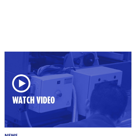
WATCH VIDEO
NEWS