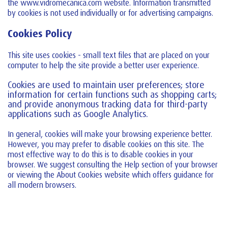
the www.vidromecanica.com website. Information transmitted
by cookies is not used individually or for advertising campaigns.
Cookies Policy
This site uses cookies - small text files that are placed on your
computer to help the site provide a better user experience.
Cookies are used to maintain user preferences; store
information for certain functions such as shopping carts;
and provide anonymous tracking data for third-party
applications such as Google Analytics.
In general, cookies will make your browsing experience better.
However, you may prefer to disable cookies on this site. The
most effective way to do this is to disable cookies in your
browser. We suggest consulting the Help section of your browser
or viewing the About Cookies website which offers guidance for
all modern browsers.