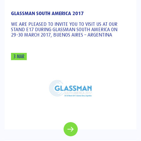
GLASSMAN SOUTH AMERICA 2017
WE ARE PLEASED TO INVITE YOU TO VISIT US AT OUR
STAND E17 DURING GLASSMAN SOUTH AMERICA ON
29-30 MARCH 2017, BUENOS AIRES – ARGENTINA
3 MAR