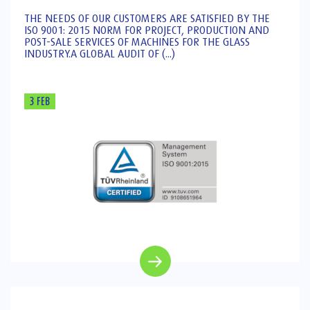
THE NEEDS OF OUR CUSTOMERS ARE SATISFIED BY THE
ISO 9001: 2015 NORM FOR PROJECT, PRODUCTION AND
POST-SALE SERVICES OF MACHINES FOR THE GLASS
INDUSTRY.A GLOBAL AUDIT OF (...)
3 FEB