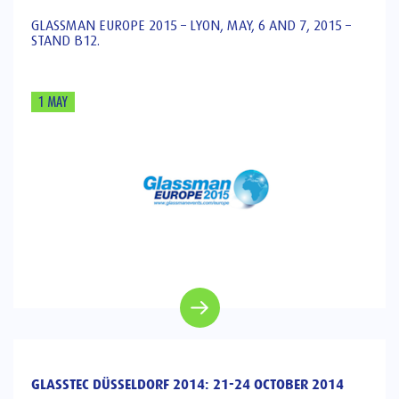
GLASSMAN EUROPE 2015 – LYON, MAY, 6 AND 7, 2015 –
STAND B12.
1 MAY
GLASSTEC DÜSSELDORF 2014: 21-24 OCTOBER 2014