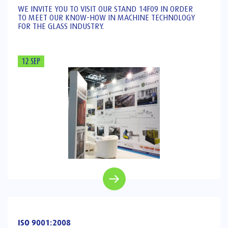
WE INVITE YOU TO VISIT OUR STAND 14F09 IN ORDER
TO MEET OUR KNOW-HOW IN MACHINE TECHNOLOGY
FOR THE GLASS INDUSTRY.
12 SEP
ISO 9001:2008