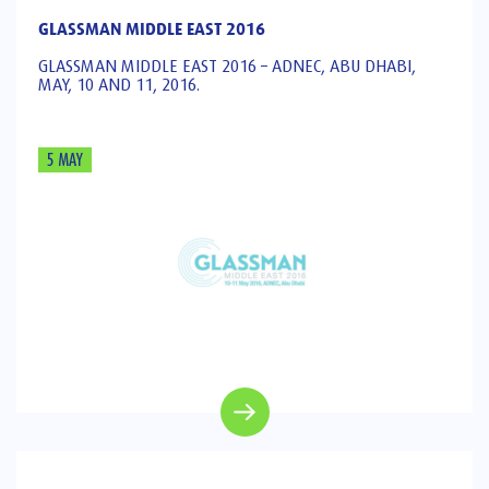
GLASSMAN MIDDLE EAST 2016
GLASSMAN MIDDLE EAST 2016 – ADNEC, ABU DHABI,
MAY, 10 AND 11, 2016.
5 MAY