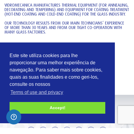
VIDROMECANICA MANUFACTURES THERMAL EQUIPMENT (FOR ANNEALING,
DECORATING AND TEMPERING) AND EQUIPMENT FOR COATING TREATMENT
(HOT-END COATING AND COLD-END COATING) FOR THE GLASS INDUSTRY.
OUR TECHNOLOGY RESULTS FROM OUR MAIN TECHNICIANS’ EXPERIENCE
OF MORE THAN 30 YEARS AND FROM OUR TIGHT CO-OPERATION WITH
MANY GLASS FACTORIES.
MANUFACTURING
RUA CENTRAL Nº 22 – GARCIA
Este site utiliza cookies para lhe
2430-017 MARINHA GRANDE
proporcionar uma melhor experiência de
PORTUGAL
navegação. Para saber mais sobre cookies,
T:
+351 244 555 060
quais as suas finalidades e como geri-los,
T:
+351 244 555 065
consulte os nossos
Terms of use and privacy
Accept!