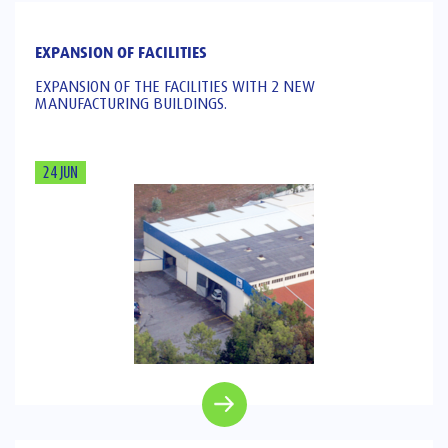
EXPANSION OF FACILITIES
EXPANSION OF THE FACILITIES WITH 2 NEW
MANUFACTURING BUILDINGS.
24 JUN