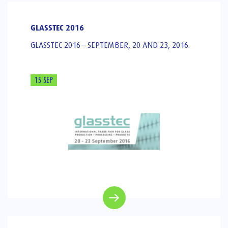
GLASSTEC 2016
GLASSTEC 2016 – SEPTEMBER, 20 AND 23, 2016.
15 SEP