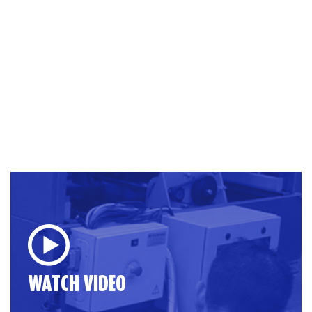
WATCH VIDEO