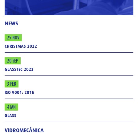
NEWS
25 NOV
CHRISTMAS 2022
20 SEP
GLASSTEC 2022
3 FEB
ISO 9001: 2015
4 JAN
GLASS
VIDROMECÂNICA