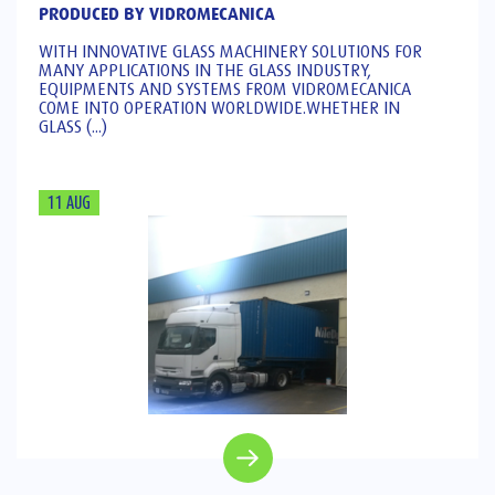
PRODUCED BY VIDROMECANICA
WITH INNOVATIVE GLASS MACHINERY SOLUTIONS FOR
MANY APPLICATIONS IN THE GLASS INDUSTRY,
EQUIPMENTS AND SYSTEMS FROM VIDROMECANICA
COME INTO OPERATION WORLDWIDE.WHETHER IN
GLASS (...)
11 AUG