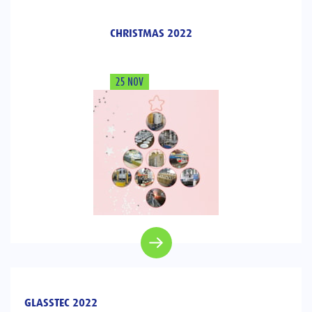
CHRISTMAS 2022
25 NOV
GLASSTEC 2022