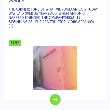
25 YEARS
THE CORNERSTONE OF WHAT VIDROMECANICA IS TODAY
WAS LAID OVER 25 YEARS AGO, WHEN ANTÓNIO
BARRETO FOUNDED THE COMPANY.FROM ITS
BEGINNING AS LEHR CONSTRUCTOR, VIDROMECANICA
(...)
24 FEB