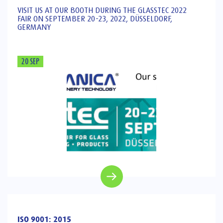
VISIT US AT OUR BOOTH DURING THE GLASSTEC 2022
FAIR ON SEPTEMBER 20-23, 2022, DÜSSELDORF,
GERMANY
20 SEP
ISO 9001: 2015