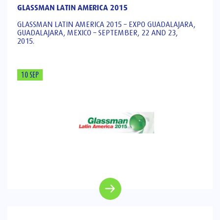
GLASSMAN LATIN AMERICA 2015
GLASSMAN LATIN AMERICA 2015 – EXPO GUADALAJARA,
GUADALAJARA, MEXICO – SEPTEMBER, 22 AND 23,
2015.
10 SEP