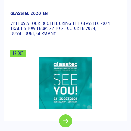
GLASSTEC 2020-EN
VISIT US AT OUR BOOTH DURING THE GLASSTEC 2024
TRADE SHOW FROM 22 TO 25 OCTOBER 2024,
DÜSSELDORF, GERMANY
12 OCT