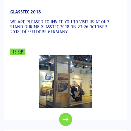
GLASSTEC 2018
WE ARE PLEASED TO INVITE YOU TO VISIT US AT OUR
STAND DURING GLASSTEC 2018 ON 23-26 OCTOBER
2018, DÜSSELDORF, GERMANY
15 SEP