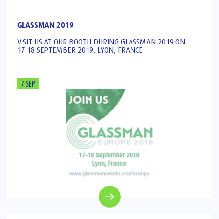
GLASSMAN 2019
VISIT US AT OUR BOOTH DURING GLASSMAN 2019 ON
17-18 SEPTEMBER 2019, LYON, FRANCE
7 SEP