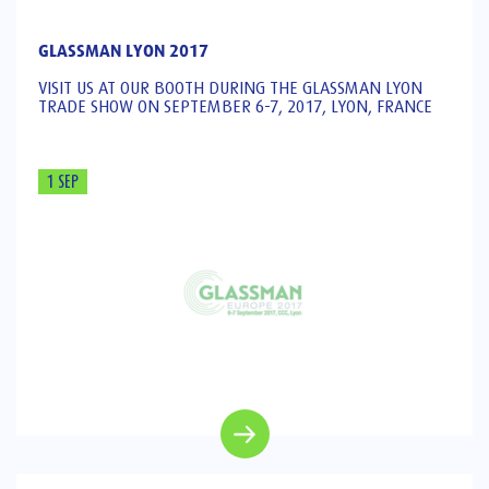
GLASSMAN LYON 2017
VISIT US AT OUR BOOTH DURING THE GLASSMAN LYON
TRADE SHOW ON SEPTEMBER 6-7, 2017, LYON, FRANCE
1 SEP