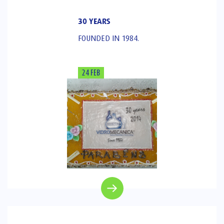
30 YEARS
FOUNDED IN 1984.
24 FEB