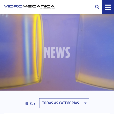
NEWS
TODAS AS CATEGORIAS
FILTROS