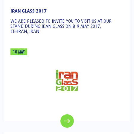
IRAN GLASS 2017
WE ARE PLEASED TO INVITE YOU TO VISIT US AT OUR
STAND DURING IRAN GLASS ON 8-9 MAY 2017,
TEHRAN, IRAN
10 MAY