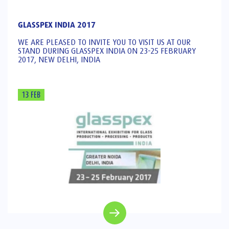
GLASSPEX INDIA 2017
WE ARE PLEASED TO INVITE YOU TO VISIT US AT OUR
STAND DURING GLASSPEX INDIA ON 23-25 FEBRUARY
2017, NEW DELHI, INDIA
13 FEB