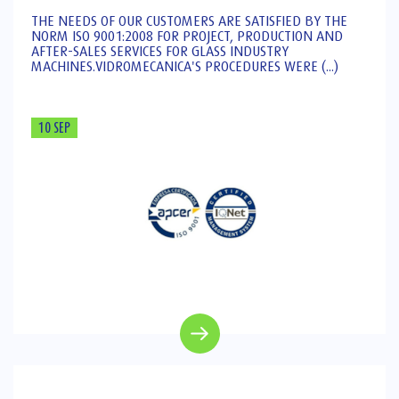
THE NEEDS OF OUR CUSTOMERS ARE SATISFIED BY THE
NORM ISO 9001:2008 FOR PROJECT, PRODUCTION AND
AFTER-SALES SERVICES FOR GLASS INDUSTRY
MACHINES.VIDROMECANICA'S PROCEDURES WERE (...)
10 SEP