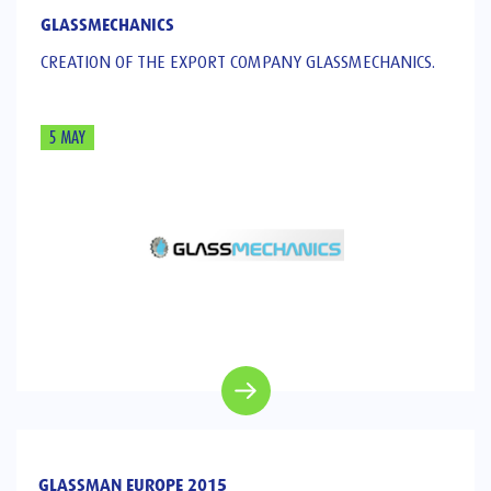
GLASSMECHANICS
CREATION OF THE EXPORT COMPANY GLASSMECHANICS.
5 MAY
GLASSMAN EUROPE 2015