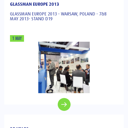
GLASSMAN EUROPE 2013
GLASSMAN EUROPE 2013 - WARSAW, POLAND - 7&8
MAY 2013- STAND D19
1 MAY