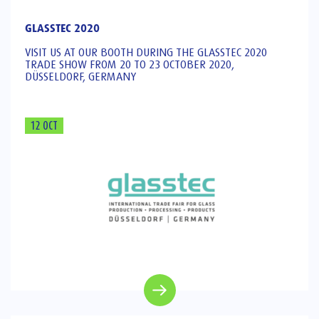
GLASSTEC 2020
VISIT US AT OUR BOOTH DURING THE GLASSTEC 2020
TRADE SHOW FROM 20 TO 23 OCTOBER 2020,
DÜSSELDORF, GERMANY
12 OCT