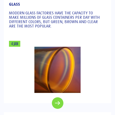
GLASS
MODERN GLASS FACTORIES HAVE THE CAPACITY TO
MAKE MILLIONS OF GLASS CONTAINERS PER DAY WITH
DIFFERENT COLORS, BUT GREEN, BROWN AND CLEAR
ARE THE MOST POPULAR.
4 JAN