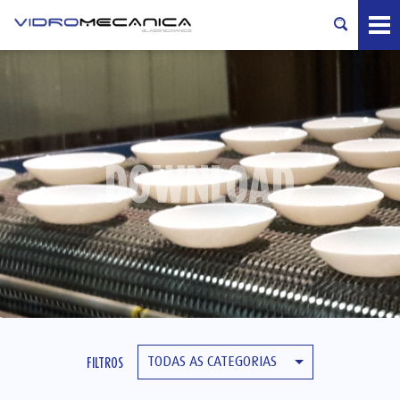
DOWNLOAD
TODAS AS CATEGORIAS
FILTROS