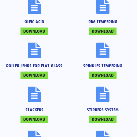
OLEIC ACID
RIM TEMPERING
DOWNLOAD
DOWNLOAD
ROLLER LEHRS FOR FLAT GLASS
SPINDLES TEMPERING
DOWNLOAD
DOWNLOAD
STACKERS
STIRRERS SYSTEM
DOWNLOAD
DOWNLOAD