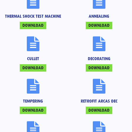
THERMAL SHOCK TEST MACHINE
ANNEALING
DOWNLOAD
DOWNLOAD
CULLET
DECORATING
DOWNLOAD
DOWNLOAD
TEMPERING
RETROFIT ARCAS DEC
DOWNLOAD
DOWNLOAD