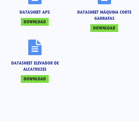
DATASHEET AP5
DATASHEET MÁQUINA CORTE
GARRAFAS
DOWNLOAD
DOWNLOAD
DATASHEET ELEVADOR DE
ALCATRUZES
DOWNLOAD