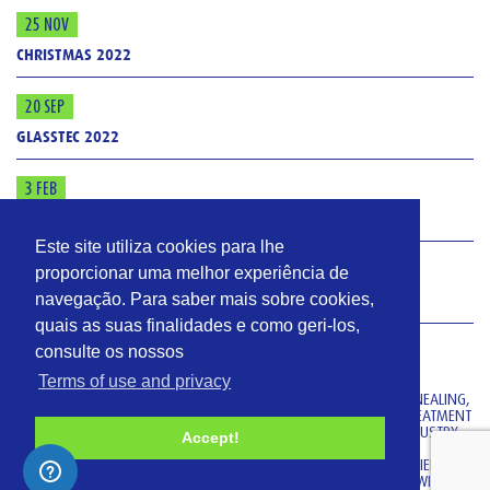
25 NOV
CHRISTMAS 2022
20 SEP
GLASSTEC 2022
3 FEB
ISO 9001: 2015
Este site utiliza cookies para lhe
4 JAN
proporcionar uma melhor experiência de
navegação. Para saber mais sobre cookies,
GLASS
quais as suas finalidades e como geri-los,
VIDROMECÂNICA
consulte os nossos
Terms of use and privacy
VIDROMECANICA MANUFACTURES THERMAL EQUIPMENT (FOR ANNEALING,
DECORATING AND TEMPERING) AND EQUIPMENT FOR COATING TREATMENT
(HOT-END COATING AND COLD-END COATING) FOR THE GLASS INDUSTRY.
Accept!
OUR TECHNOLOGY RESULTS FROM OUR MAIN TECHNICIANS’ EXPERIENCE
OF MORE THAN 30 YEARS AND FROM OUR TIGHT CO-OPERATION WITH