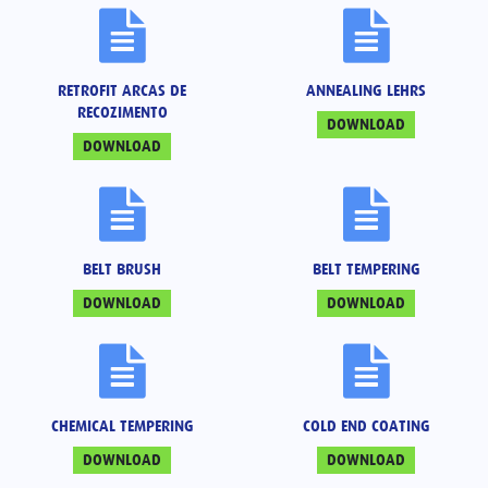
RETROFIT ARCAS DE
ANNEALING LEHRS
RECOZIMENTO
DOWNLOAD
DOWNLOAD
BELT BRUSH
BELT TEMPERING
DOWNLOAD
DOWNLOAD
CHEMICAL TEMPERING
COLD END COATING
DOWNLOAD
DOWNLOAD