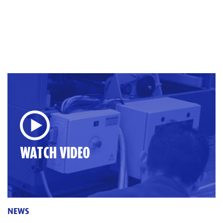
WATCH VIDEO
NEWS