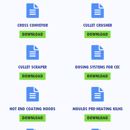
CROSS CONVEYOR
CULLET CRUSHER
DOWNLOAD
DOWNLOAD
CULLET SCRAPER
DOSING SYSTEMS FOR CEC
DOWNLOAD
DOWNLOAD
HOT END COATING HOODS
MOULDS PRE-HEATING KILNS
DOWNLOAD
DOWNLOAD